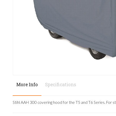
More Info
Specifications
Stihl AAH 300 covering hood for the T5 and T6 Series. For s