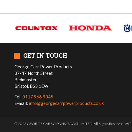
■
GET IN TOUCH
George Carr Power Products
37-47 North Street
Bedminster
Bristol, BS3 1EW
Tel:
0117 966 9845
E-mail:
info@georgecarrpowerproducts.co.uk
© 2026 GEORGE CARR & SONS (SAWS) LIMITED. All Rights Reserved. VAT 