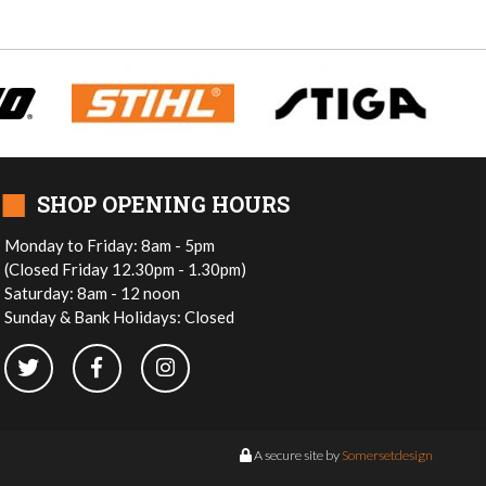
■
SHOP OPENING HOURS
Monday to Friday: 8am - 5pm
(Closed Friday 12.30pm - 1.30pm)
Saturday: 8am - 12 noon
Sunday & Bank Holidays: Closed
A secure site by
Somersetdesign