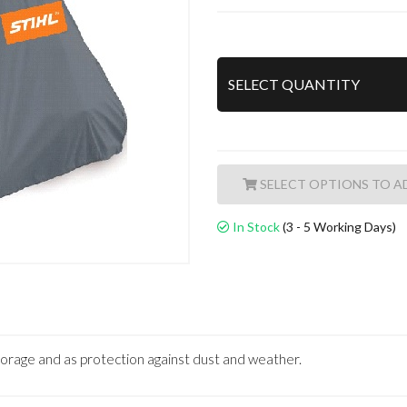
A
In Stock
(3 - 5 Working Days)
torage and as protection against dust and weather.