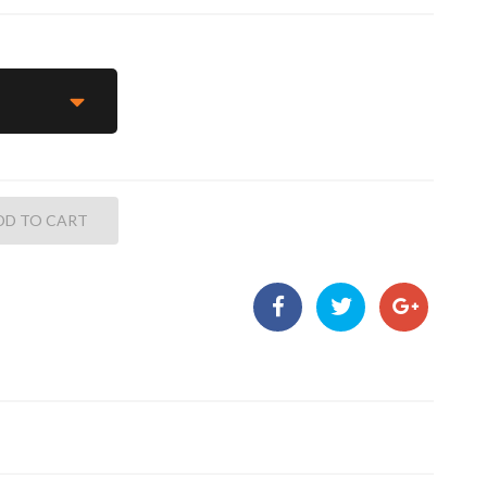
DD TO CART