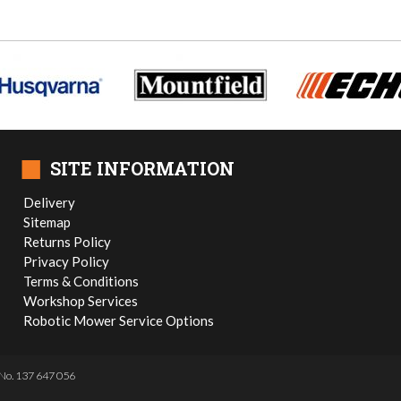
■
SITE INFORMATION
Delivery
Sitemap
Returns Policy
Privacy Policy
Terms & Conditions
Workshop Services
Robotic Mower Service Options
No. 137 647 056