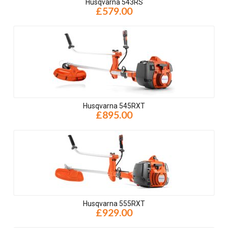
Husqvarna 543RS
£579.00
Husqvarna 545RXT
£895.00
Husqvarna 555RXT
£929.00