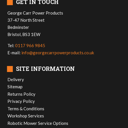
■
GET IN TOUCH
George Carr Power Products
37-47 North Street
Bedminster
Bristol, BS3 1EW
Tel:
0117 966 9845
E-mail:
info@georgecarrpowerproducts.co.uk
■
SITE INFORMATION
Delivery
Sitemap
Returns Policy
Privacy Policy
Terms & Conditions
Workshop Services
Robotic Mower Service Options