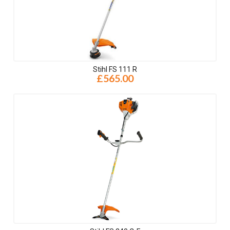
Stihl FS 111 R
£565.00