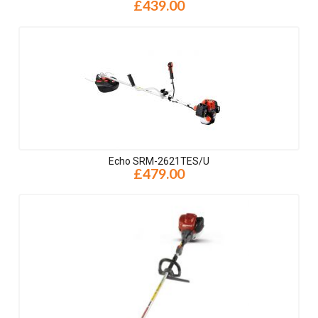
£439.00
Echo SRM-2621TES/U
£479.00