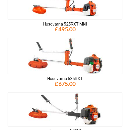
Husqvarna 525RXT MKII
£495.00
Husqvarna 535RXT
£675.00