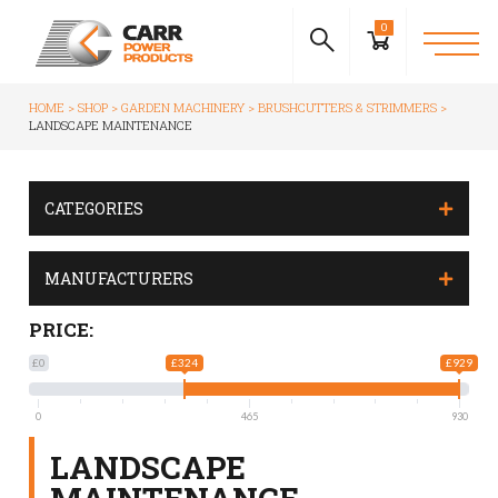
0
HOME
SHOP
GARDEN MACHINERY
BRUSHCUTTERS & STRIMMERS
LANDSCAPE MAINTENANCE
CATEGORIES
MANUFACTURERS
PRICE:
£0
£324
£929
0
465
930
LANDSCAPE