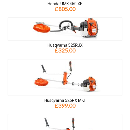
Honda UMK 450 XE
£805.00
Husqvarna 525RJX
£325.00
Husqvarna 525RX MKII
£399.00