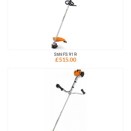
Stihl FS 91 R
£515.00