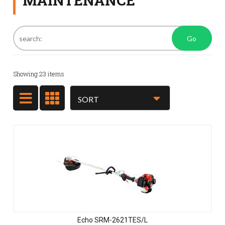
MAINTENANCE
Go
Showing
23
items
Echo SRM-2621TES/L