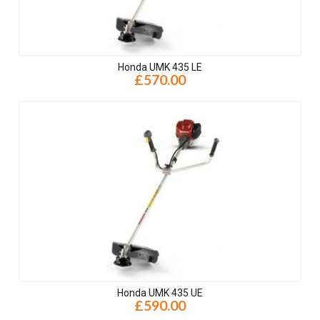
Honda UMK 435 LE
£570.00
Honda UMK 435 UE
£590.00