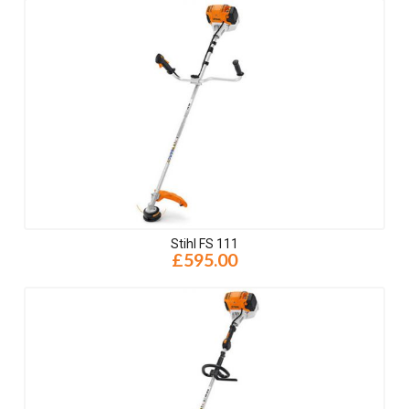
Stihl FS 111
£595.00