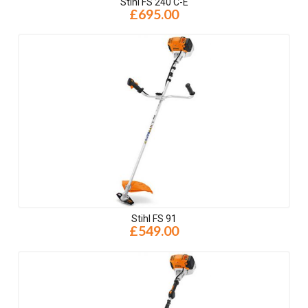
Stihl FS 240 C-E
£695.00
Stihl FS 91
£549.00