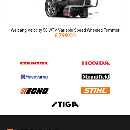
Weibang Velocity 56 WTV Variable Speed Wheeled Trimmer
£799.00