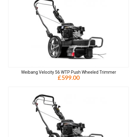
Weibang Velocity 56 WTP Push Wheeled Trimmer
£599.00