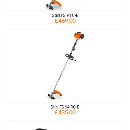
Stihl FS 94 C-E
£469.00
Stihl FS 94 RC-E
£435.00