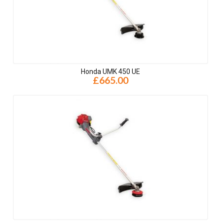
Honda UMK 450 UE
£665.00