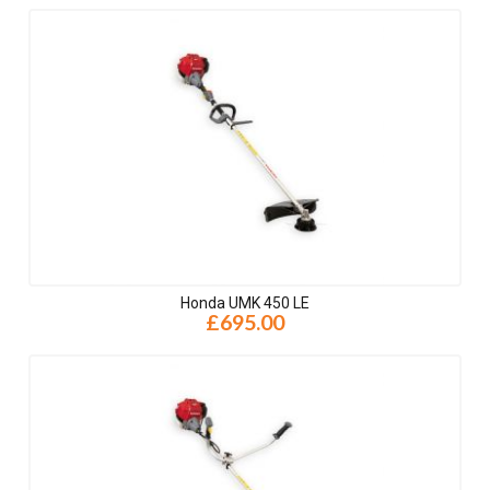
Honda UMK 450 LE
£695.00