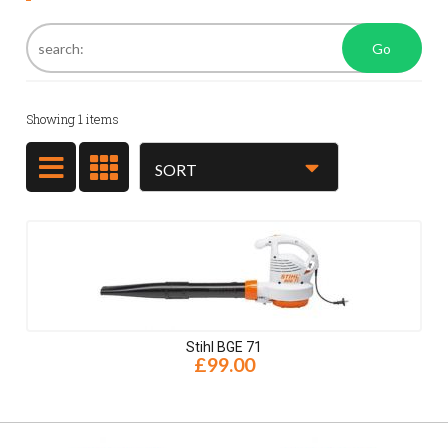
Go
Showing
1
items
Stihl BGE 71
£99.00