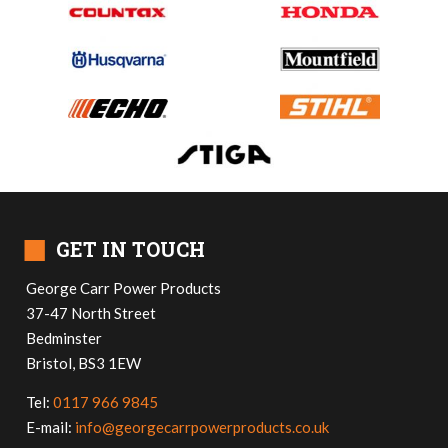
■
GET IN TOUCH
George Carr Power Products
37-47 North Street
Bedminster
Bristol, BS3 1EW
Tel:
0117 966 9845
E-mail:
info@georgecarrpowerproducts.co.uk