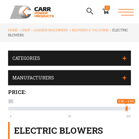
0
HOME
SHOP
GARDEN MACHINERY
BLOWERS & VACUUMS
ELECTRIC
BLOWERS
CATEGORIES
MANUFACTURERS
PRICE:
£0
£98 — £99
0
50
100
ELECTRIC BLOWERS