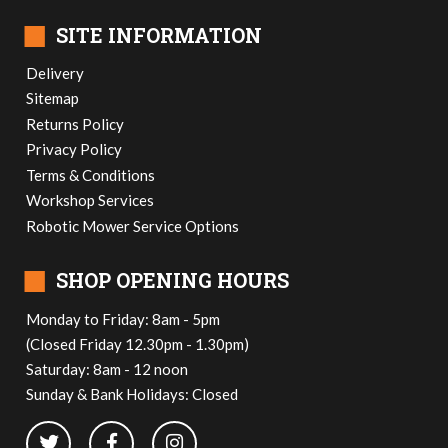
■
SITE INFORMATION
Delivery
Sitemap
Returns Policy
Privacy Policy
Terms & Conditions
Workshop Services
Robotic Mower Service Options
■
SHOP OPENING HOURS
Monday to Friday: 8am - 5pm
(Closed Friday 12.30pm - 1.30pm)
Saturday: 8am - 12 noon
Sunday & Bank Holidays: Closed