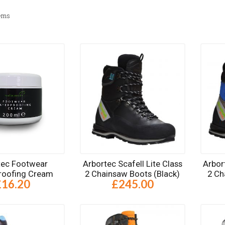
ems
tec Footwear
Arbortec Scafell Lite Class
Arbor
roofing Cream
2 Chainsaw Boots (Black)
2 Ch
£16.20
£245.00