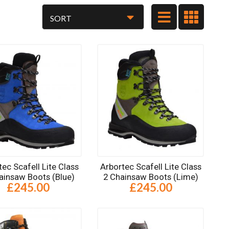
tec Scafell Lite Class
Arbortec Scafell Lite Class
ainsaw Boots (Blue)
2 Chainsaw Boots (Lime)
£245.00
£245.00