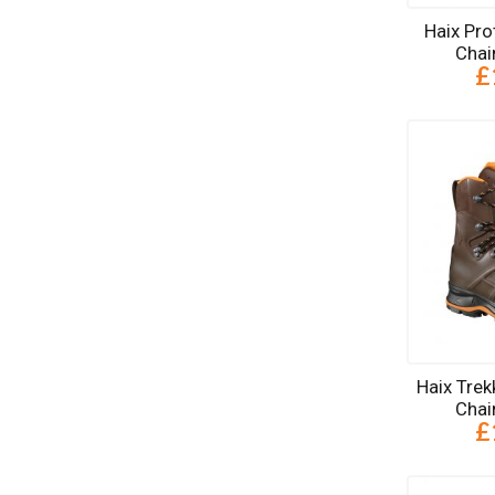
Haix Pro
Chai
£
Haix Trek
Chai
£