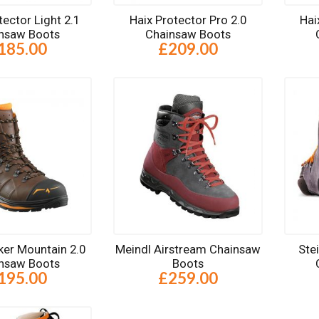
tector Light 2.1
Haix Protector Pro 2.0
Hai
nsaw Boots
Chainsaw Boots
185.00
£209.00
ker Mountain 2.0
Meindl Airstream Chainsaw
Ste
nsaw Boots
Boots
195.00
£259.00