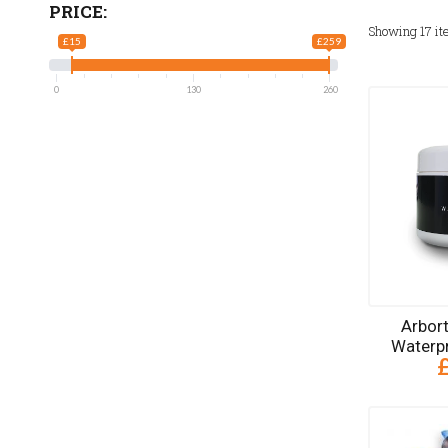
PRICE:
Showing
17
it
£15
£259
0
130
260
Arbor
Waterp