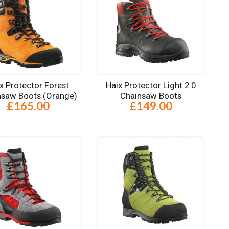
x Protector Forest
Haix Protector Light 2.0
nsaw Boots (Orange)
Chainsaw Boots
£165.00
£149.00