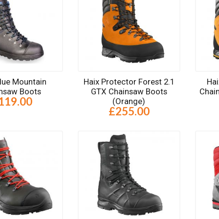
Blue Mountain
Haix Protector Forest 2.1
Hai
nsaw Boots
GTX Chainsaw Boots
Chai
119.00
(Orange)
£255.00