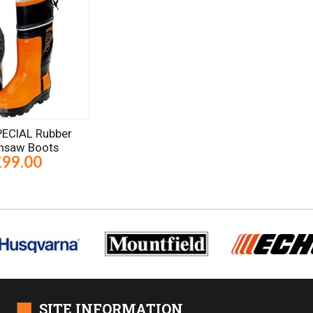
SPECIAL Rubber
nsaw Boots
£99.00
■
SITE INFORMATION