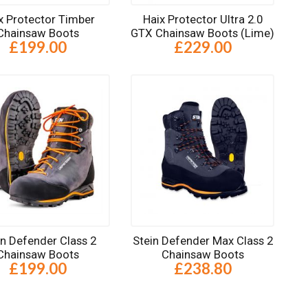
x Protector Timber
Haix Protector Ultra 2.0
Chainsaw Boots
GTX Chainsaw Boots (Lime)
£199.00
£229.00
in Defender Class 2
Stein Defender Max Class 2
Chainsaw Boots
Chainsaw Boots
£199.00
£238.80