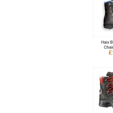
Haix 
Chai
£