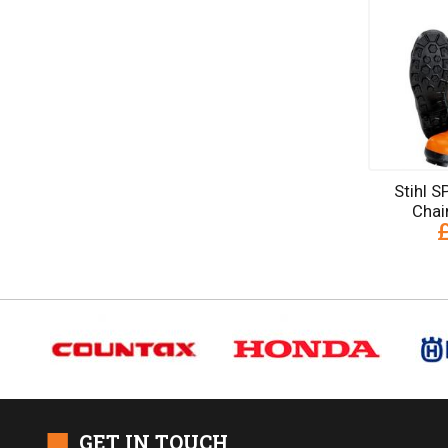
Stihl 
Chai
■
GET IN TOUCH