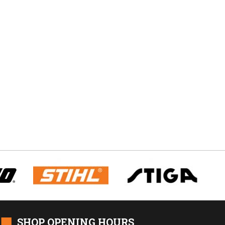
■
SHOP OPENING HOURS