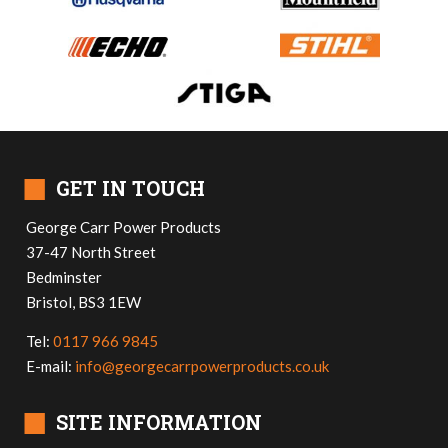
■
GET IN TOUCH
George Carr Power Products
37-47 North Street
Bedminster
Bristol, BS3 1EW
Tel:
0117 966 9845
E-mail:
info@georgecarrpowerproducts.co.uk
■
SITE INFORMATION