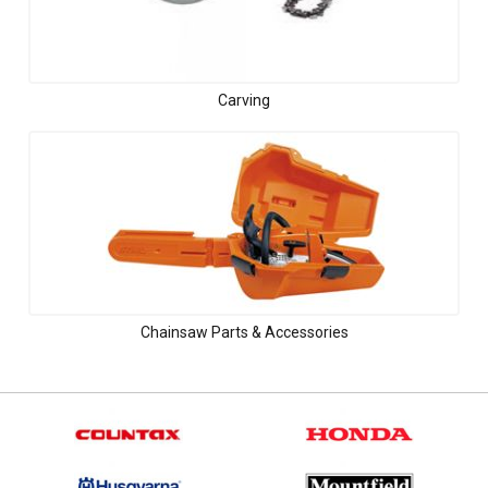
Carving
Chainsaw Parts & Accessories