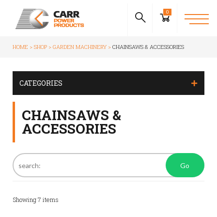
0
HOME
SHOP
GARDEN MACHINERY
CHAINSAWS & ACCESSORIES
CATEGORIES
CHAINSAWS &
ACCESSORIES
Go
Showing
7
items