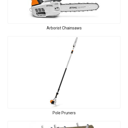
Arborist Chainsaws
Pole Pruners