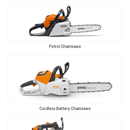
Petrol Chainsaws
Cordless Battery Chainsaws