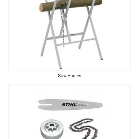
Saw Horses