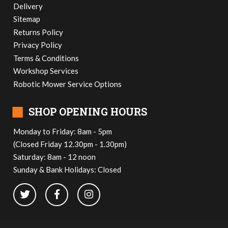
Delivery
Sitemap
Returns Policy
Privacy Policy
Terms & Conditions
Workshop Services
Robotic Mower Service Options
■
SHOP OPENING HOURS
Monday to Friday: 8am - 5pm
(Closed Friday 12.30pm - 1.30pm)
Saturday: 8am - 12 noon
Sunday & Bank Holidays: Closed