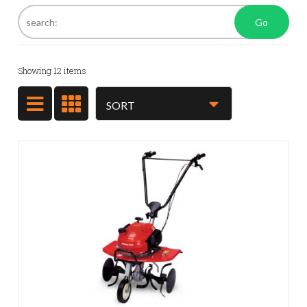
Go
Showing
12
items