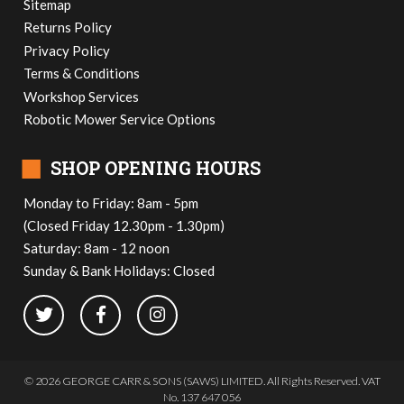
Sitemap
Returns Policy
Privacy Policy
Terms & Conditions
Workshop Services
Robotic Mower Service Options
■
SHOP OPENING HOURS
Monday to Friday: 8am - 5pm
(Closed Friday 12.30pm - 1.30pm)
Saturday: 8am - 12 noon
Sunday & Bank Holidays: Closed
© 2026 GEORGE CARR & SONS (SAWS) LIMITED. All Rights Reserved. VAT
No. 137 647 056