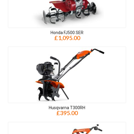
Honda FJ500 SER
£1,095.00
Husqvarna T300RH
£395.00