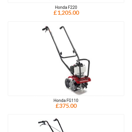
Honda F220
£1,205.00
Honda FG110
£375.00