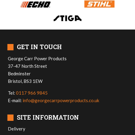
■
GET IN TOUCH
George Carr Power Products
37-47 North Street
Bedminster
Bristol, BS3 1EW
Tel:
0117 966 9845
E-mail:
info@georgecarrpowerproducts.co.uk
■
SITE INFORMATION
Delivery