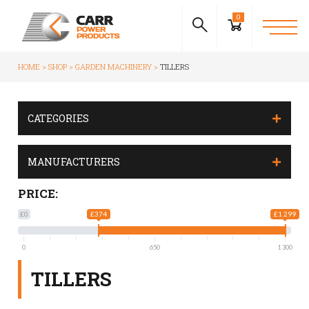
0
HOME
SHOP
GARDEN MACHINERY
TILLERS
CATEGORIES
MANUFACTURERS
PRICE:
£0
£374
£1 299
0
650
1 300
TILLERS