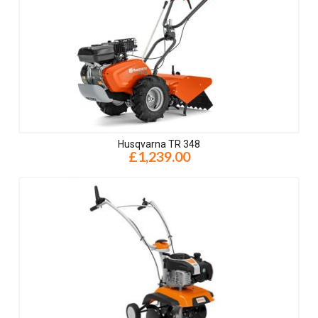
Husqvarna TR 348
£1,239.00