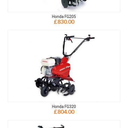
Honda FG205
£830.00
Honda FG320
£804.00