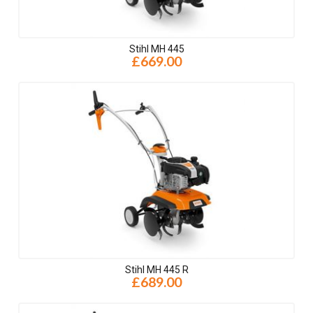
Stihl MH 445
£669.00
Stihl MH 445 R
£689.00