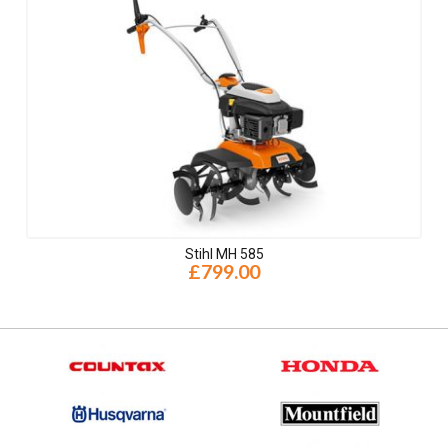
Stihl MH 585
£799.00