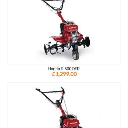
Honda FJ500 DER
£1,299.00