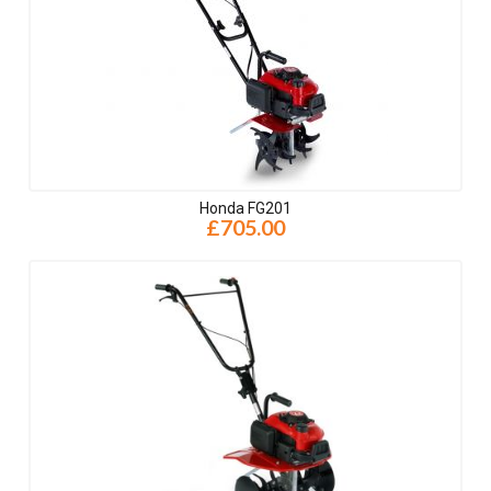
Honda FG201
£705.00