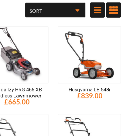
da Izy HRG 466 XB
Husqvarna LB 548i
£839.00
rdless Lawnmower
£665.00