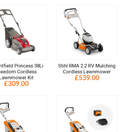
tfield Princess 38Li
Stihl RMA 2.2 RV Mulching
reedom Cordless
Cordless Lawnmower
£539.00
Lawnmower Kit
£309.00