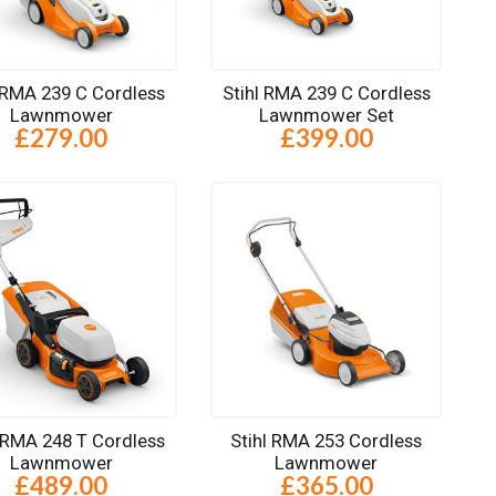
l RMA 239 C Cordless
Stihl RMA 239 C Cordless
Lawnmower
Lawnmower Set
£279.00
£399.00
l RMA 248 T Cordless
Stihl RMA 253 Cordless
Lawnmower
Lawnmower
£489.00
£365.00