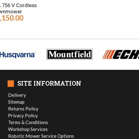
A 756 V Cordless
wnmower
,150.00
■
SITE INFORMATION
Delivery
Sitemap
Returns Policy
Privacy Policy
Terms & Conditions
Workshop Services
Robotic Mower Service Options