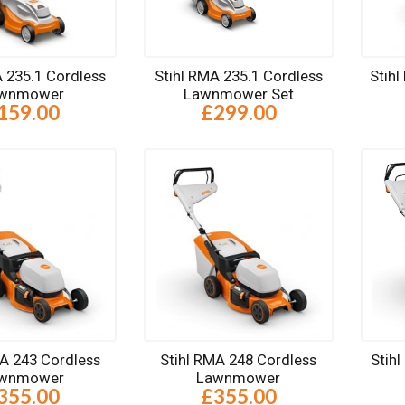
A 235.1 Cordless
Stihl RMA 235.1 Cordless
Stih
wnmower
Lawnmower Set
159.00
£299.00
MA 243 Cordless
Stihl RMA 248 Cordless
Stih
wnmower
Lawnmower
355.00
£355.00