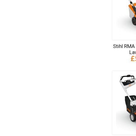
Stihl RMA
La
£