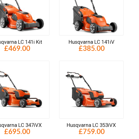
qvarna LC 141i Kit
Husqvarna LC 141iV
£469.00
£385.00
sqvarna LC 347iVX
Husqvarna LC 353iVX
£695.00
£759.00