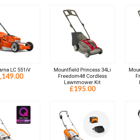
rna LC 551iV
Mountfield Princess 34Li
Moun
,149.00
Freedom48 Cordless
F
Lawnmower Kit
£195.00