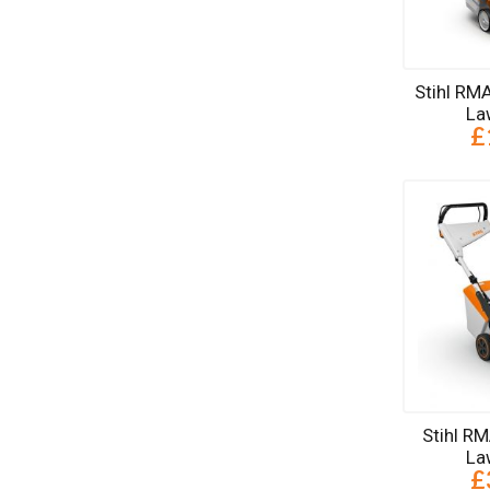
Stihl RM
La
£
Stihl R
La
£