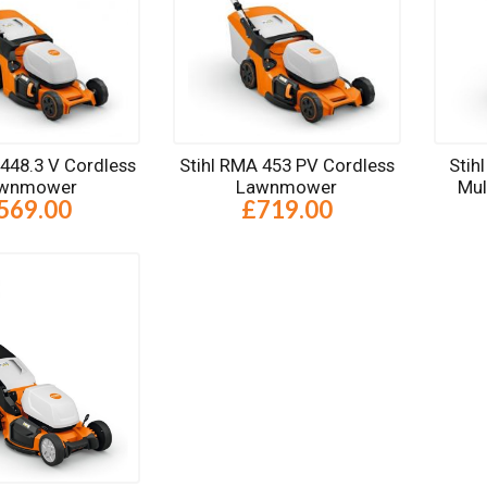
 448.3 V Cordless
Stihl RMA 453 PV Cordless
Stih
wnmower
Lawnmower
Mu
569.00
£719.00