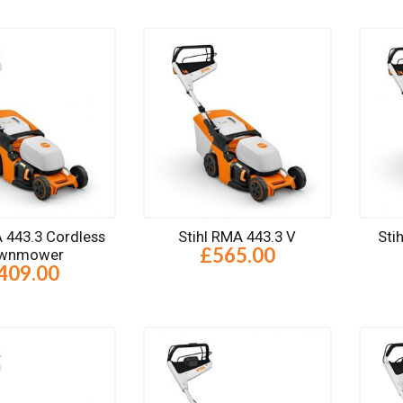
A 443.3 Cordless
Stihl RMA 443.3 V
Sti
£565.00
wnmower
409.00