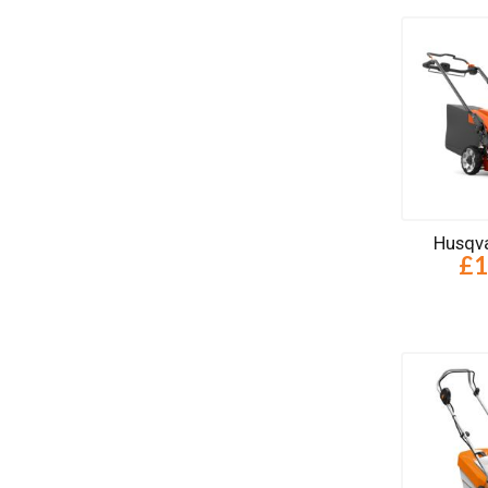
Husqva
£1