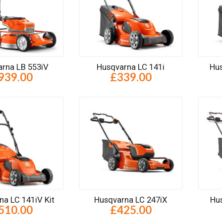
rna LB 553iV
Husqvarna LC 141i
Hus
939.00
£339.00
na LC 141iV Kit
Husqvarna LC 247iX
Hu
510.00
£425.00