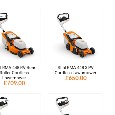
hl RMA 448 RV Rear
Stihl RMA 448.3 PV
Roller Cordless
Cordless Lawnmower
£650.00
Lawnmower
£709.00