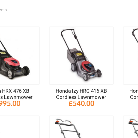
tems
 HRX 476 XB
Honda Izy HRG 416 XB
Hon
ss Lawnmower
Cordless Lawnmower
Co
995.00
£540.00