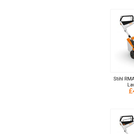
Stihl RM
La
£