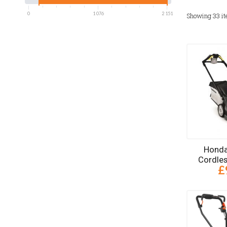
0
1 076
2 151
Showing
33
i
Honda
Cordle
£