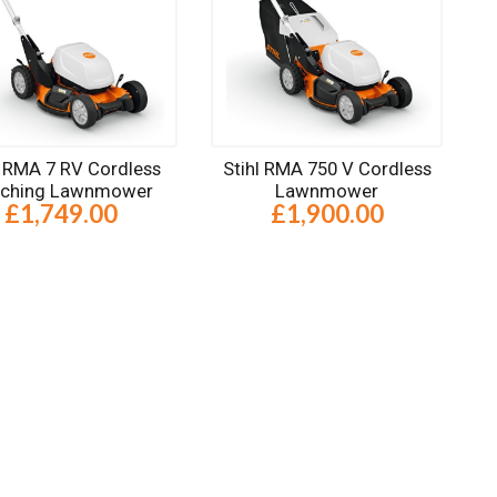
l RMA 7 RV Cordless
Stihl RMA 750 V Cordless
lching Lawnmower
Lawnmower
£1,749.00
£1,900.00