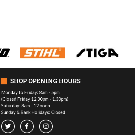
■
SHOP OPENING HOURS
Monday to Friday: 8am - 5pm
(Closed Friday 12.30pm - 1.30pm)
Saturday: 8am - 12 noon
Sunday & Bank Holidays: Closed