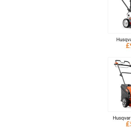
Husqva
£
Husqvar
£