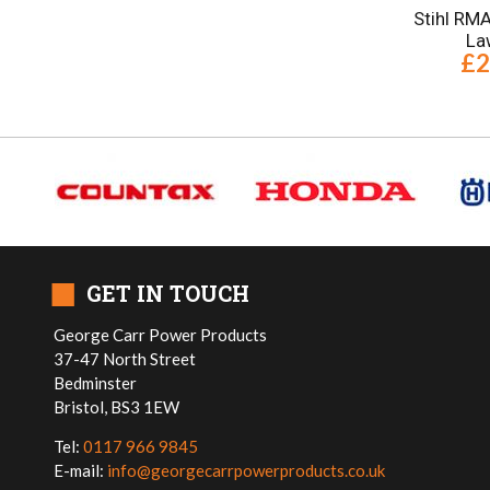
Stihl RM
La
£2
■
GET IN TOUCH
George Carr Power Products
37-47 North Street
Bedminster
Bristol, BS3 1EW
Tel:
0117 966 9845
E-mail:
info@georgecarrpowerproducts.co.uk