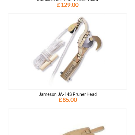
£129.00
Jameson JA-14S Pruner Head
£85.00