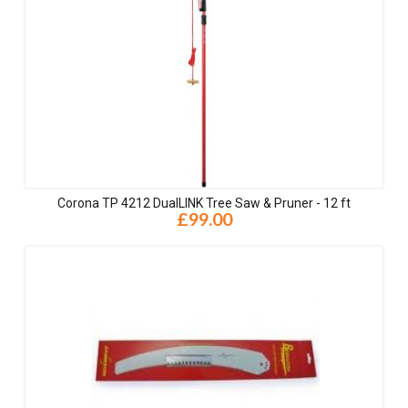
Corona TP 4212 DualLINK Tree Saw & Pruner - 12 ft
£99.00