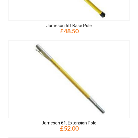
Jameson 6ft Base Pole
£48.50
Jameson 6ft Extension Pole
£52.00