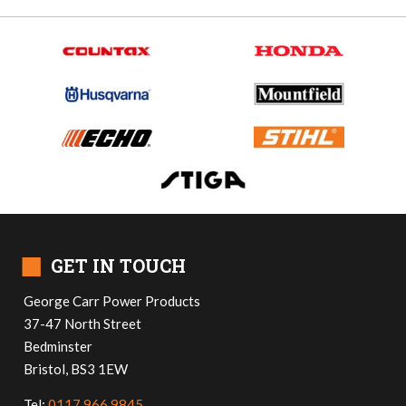
■
GET IN TOUCH
George Carr Power Products
37-47 North Street
Bedminster
Bristol, BS3 1EW
Tel:
0117 966 9845