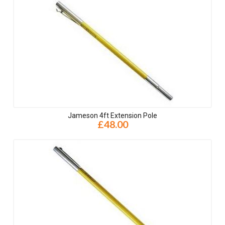
Jameson 4ft Extension Pole
£48.00