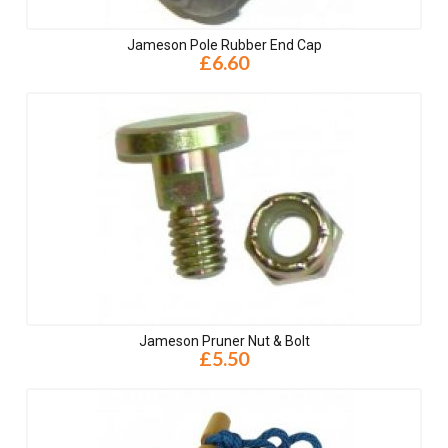
Jameson Pole Rubber End Cap
£6.60
Jameson Pruner Nut & Bolt
£5.50