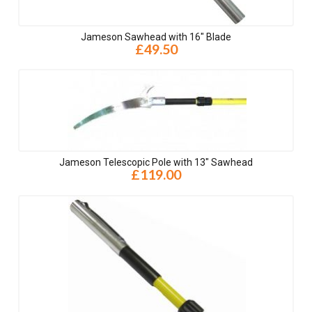
Jameson Sawhead with 16" Blade
£49.50
Jameson Telescopic Pole with 13" Sawhead
£119.00