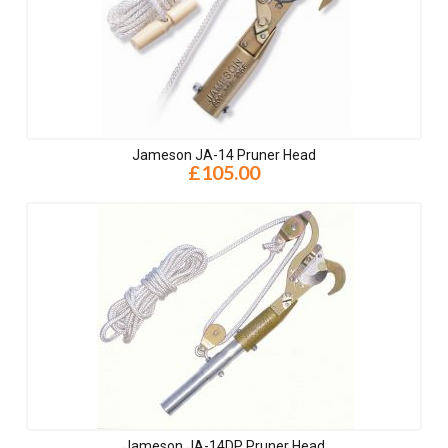
Jameson JA-14 Pruner Head
£105.00
Jameson JA-14DP Pruner Head