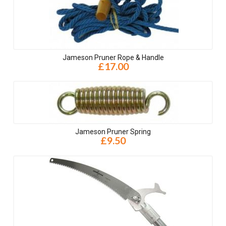
Jameson Pruner Rope & Handle
£17.00
Jameson Pruner Spring
£9.50