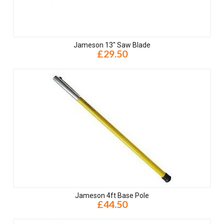
Jameson 13" Saw Blade
£29.50
Jameson 4ft Base Pole
£44.50