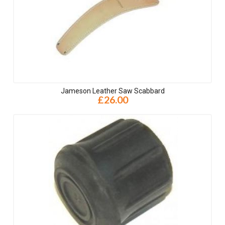
Jameson Leather Saw Scabbard
£26.00