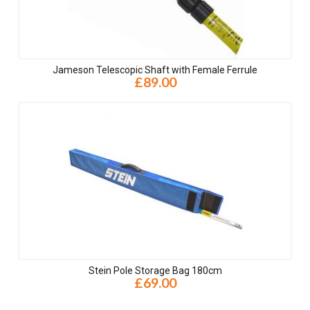
Jameson Telescopic Shaft with Female Ferrule
£89.00
Stein Pole Storage Bag 180cm
£69.00