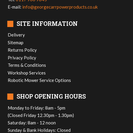
E-mail:
info@georgecarrpowerproducts.co.uk
■
SITE INFORMATION
Delivery
Sitemap
Returns Policy
Privacy Policy
Terms & Conditions
Workshop Services
Robotic Mower Service Options
■
SHOP OPENING HOURS
Monday to Friday: 8am - 5pm
(Closed Friday 12.30pm - 1.30pm)
Saturday: 8am - 12 noon
Sunday & Bank Holidays: Closed