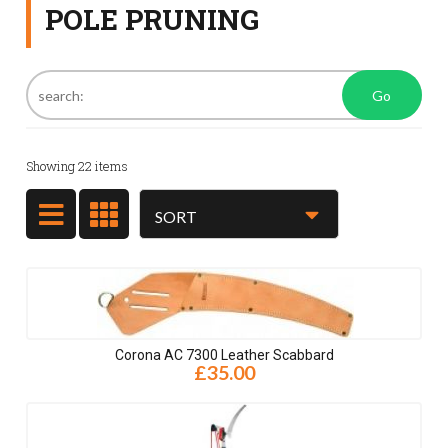
POLE PRUNING
Go
Showing
22
items
Corona AC 7300 Leather Scabbard
£35.00