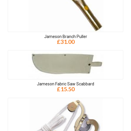
Jameson Branch Puller
£31.00
Jameson Fabric Saw Scabbard
£15.50