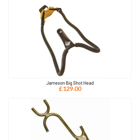
Jameson Big Shot Head
£129.00