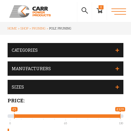
0
HOME
SHOP
PRUNING
POLE PRUNING
CATEGORIES
MANUFACTURERS
SIZES
PRICE:
£5
£129
0
65
130