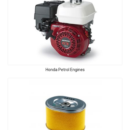
Honda Petrol Engines