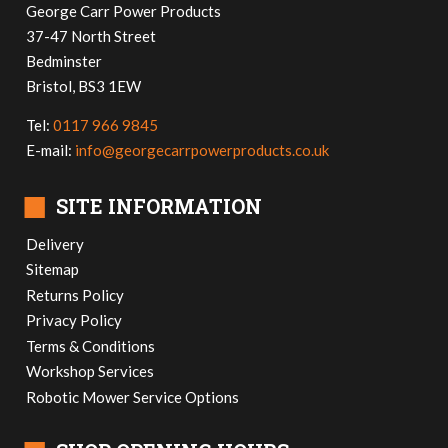
George Carr Power Products
37-47 North Street
Bedminster
Bristol, BS3 1EW
Tel:
0117 966 9845
E-mail:
info@georgecarrpowerproducts.co.uk
■
SITE INFORMATION
Delivery
Sitemap
Returns Policy
Privacy Policy
Terms & Conditions
Workshop Services
Robotic Mower Service Options