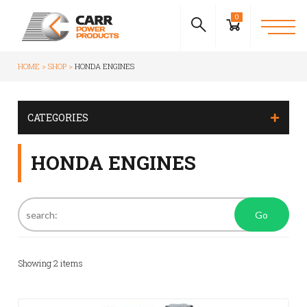
0
HOME
SHOP
HONDA ENGINES
CATEGORIES
HONDA ENGINES
Go
Showing
2
items