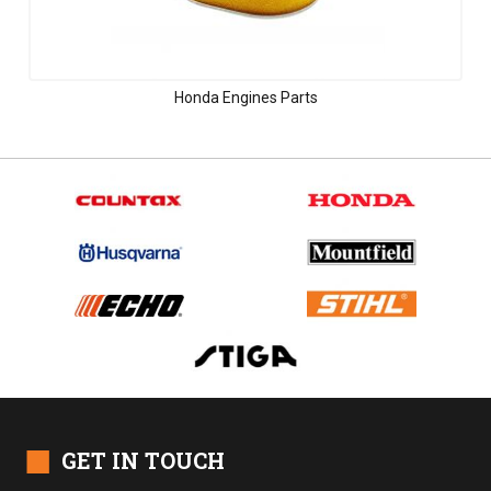
Honda Engines Parts
■
GET IN TOUCH