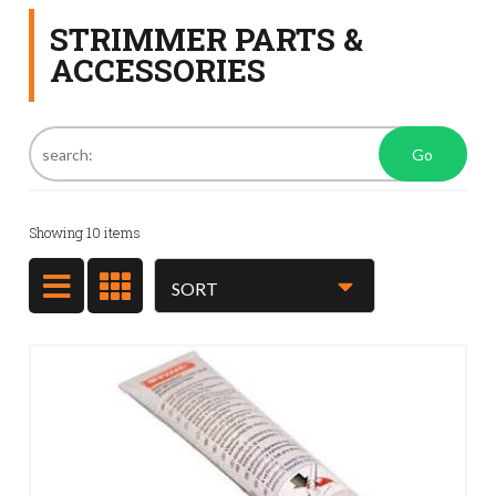
STRIMMER PARTS &
ACCESSORIES
Go
Showing
10
items