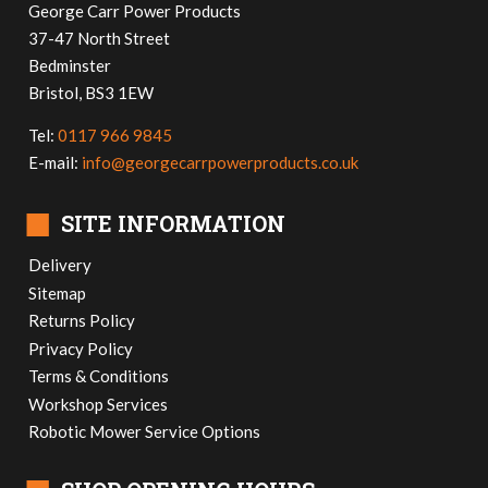
George Carr Power Products
37-47 North Street
Bedminster
Bristol, BS3 1EW
Tel:
0117 966 9845
E-mail:
info@georgecarrpowerproducts.co.uk
■
SITE INFORMATION
Delivery
Sitemap
Returns Policy
Privacy Policy
Terms & Conditions
Workshop Services
Robotic Mower Service Options
■