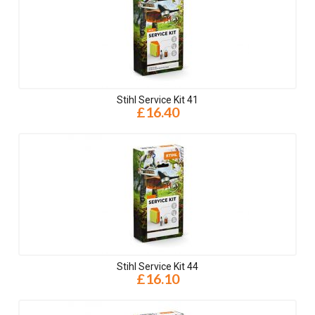
Stihl Service Kit 41
£16.40
Stihl Service Kit 44
£16.10