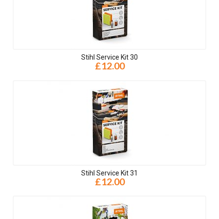
Stihl Service Kit 30
£12.00
Stihl Service Kit 31
£12.00