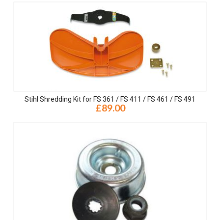
Stihl Shredding Kit for FS 361 / FS 411 / FS 461 / FS 491
£89.00