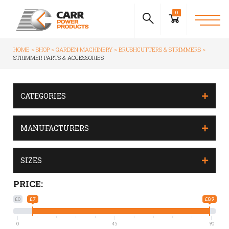
0
HOME
SHOP
GARDEN MACHINERY
BRUSHCUTTERS & STRIMMERS
STRIMMER PARTS & ACCESSORIES
CATEGORIES
MANUFACTURERS
SIZES
PRICE:
£0
£7
£89
0
45
90