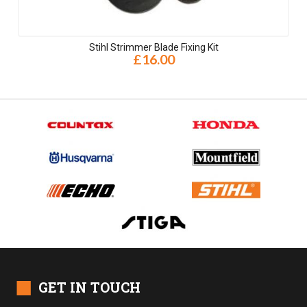
Stihl Strimmer Blade Fixing Kit
£16.00
■
GET IN TOUCH