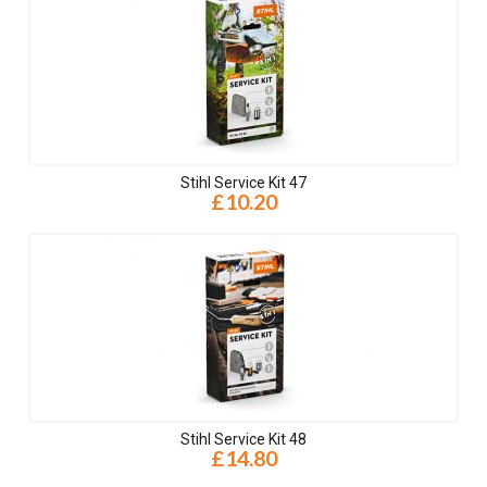
Stihl Service Kit 47
£10.20
Stihl Service Kit 48
£14.80