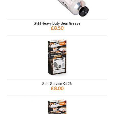
Stihl Heavy Duty Gear Grease
£8.50
Stihl Service Kit 26
£8.00