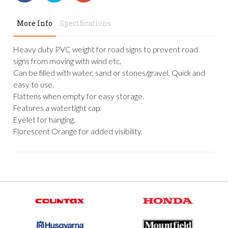
More Info
Specifications
Heavy duty PVC weight for road signs to prevent road
signs from moving with wind etc.
Can be filled with water, sand or stones/gravel. Quick and
easy to use.
Flattens when empty for easy storage.
Features a watertight cap.
Eyelet for hanging.
Florescent Orange for added visibility.