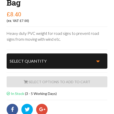
Bag
£8.40
(ex. VAT £7.00)
Heavy duty PVC weight for road signs to prevent road
signs from moving with wind etc.
ADD TO CART
In Stock
(3 - 5 Working Days)