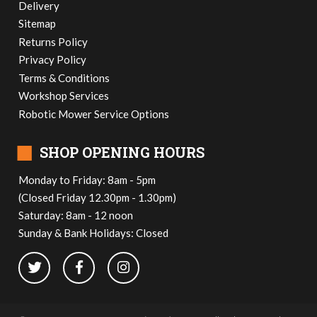
Delivery
Sitemap
Returns Policy
Privacy Policy
Terms & Conditions
Workshop Services
Robotic Mower Service Options
■
SHOP OPENING HOURS
Monday to Friday: 8am - 5pm
(Closed Friday 12.30pm - 1.30pm)
Saturday: 8am - 12 noon
Sunday & Bank Holidays: Closed