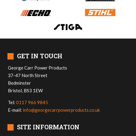
■
GET IN TOUCH
George Carr Power Products
37-47 North Street
Bedminster
Bristol, BS3 1EW
Tel:
0117 966 9845
E-mail:
info@georgecarrpowerproducts.co.uk
■
SITE INFORMATION