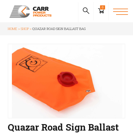
0
HOME
SHOP
QUAZAR ROAD SIGN BALLAST BAG
Quazar Road Sign Ballast