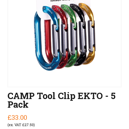
CAMP Tool Clip EKTO - 5
Pack
£33.00
(ex. VAT £27.50)