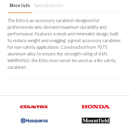
More Info
Specifications
The Ekto is an accessory carabiner designed for
professionals who demand maximum durability and
performance. Features a sleek and minimalist design, built
to reduce weight and snagging: a great accessory carabiner
for non-safety applications. Constructed from 7075
aluminum alloy to ensure the strength rating of 4 kN.
WARNING: the Ekto must never be used as a life safety
carabiner.