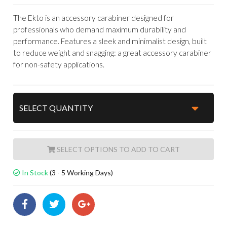
The Ekto is an accessory carabiner designed for
professionals who demand maximum durability and
performance. Features a sleek and minimalist design, built
to reduce weight and snagging: a great accessory carabiner
for non-safety applications.
ADD TO CART
In Stock
(3 - 5 Working Days)