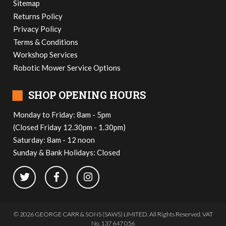
Sitemap
Returns Policy
Privacy Policy
Terms & Conditions
Workshop Services
Robotic Mower Service Options
■
SHOP OPENING HOURS
Monday to Friday: 8am - 5pm
(Closed Friday 12.30pm - 1.30pm)
Saturday: 8am - 12 noon
Sunday & Bank Holidays: Closed
© 2026 GEORGE CARR & SONS (SAWS) LIMITED. All Rights Reserved. VAT
No. 137 647 056