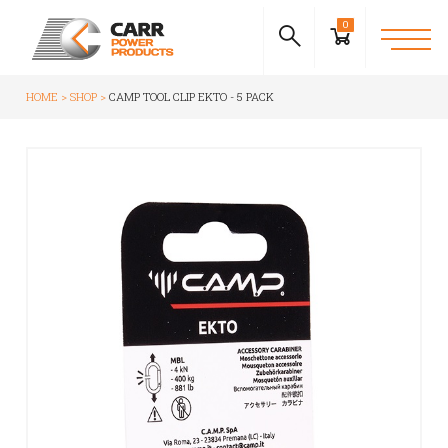
0
HOME
SHOP
CAMP TOOL CLIP EKTO - 5 PACK