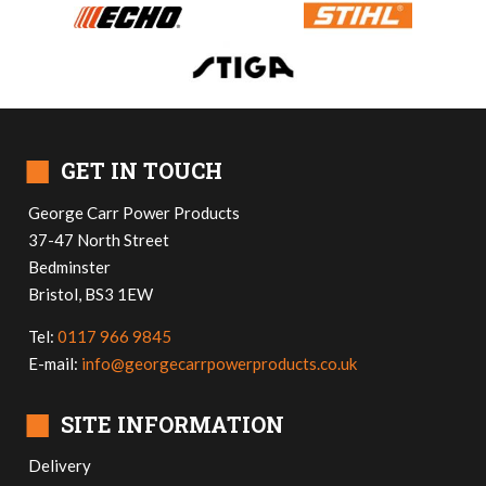
■
GET IN TOUCH
George Carr Power Products
37-47 North Street
Bedminster
Bristol, BS3 1EW
Tel:
0117 966 9845
E-mail:
info@georgecarrpowerproducts.co.uk
■
SITE INFORMATION
Delivery