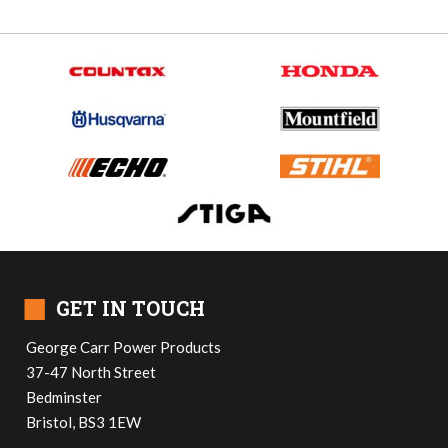
■
GET IN TOUCH
George Carr Power Products
37-47 North Street
Bedminster
Bristol, BS3 1EW