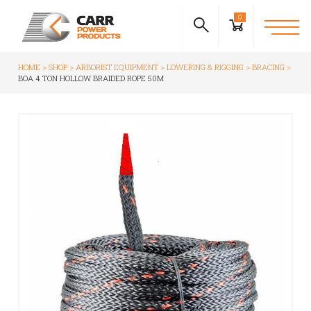
0
HOME
SHOP
ARBORIST EQUIPMENT
LOWERING & RIGGING
BRACING
BOA 4 TON HOLLOW BRAIDED ROPE 50M