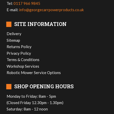
Tel:
0117 966 9845
E-mail:
info@georgecarrpowerproducts.co.uk
■
SITE INFORMATION
Delivery
Sitemap
Returns Policy
Privacy Policy
Terms & Conditions
Workshop Services
Robotic Mower Service Options
■
SHOP OPENING HOURS
Monday to Friday: 8am - 5pm
(Closed Friday 12.30pm - 1.30pm)
Saturday: 8am - 12 noon