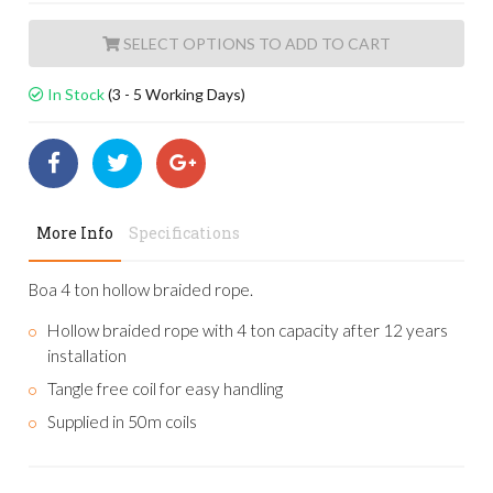
ADD TO CART
In Stock
(3 - 5 Working Days)
More Info
Specifications
Boa 4 ton hollow braided rope.
Hollow braided rope with 4 ton capacity after 12 years
installation
Tangle free coil for easy handling
Supplied in 50m coils