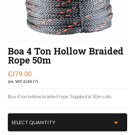
Boa 4 Ton Hollow Braided
Rope 50m
£179.00
(ex. VAT £149.17)
Boa 4 ton hollow braided rope. Supplied in 50m coils.