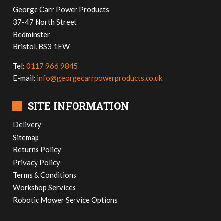
George Carr Power Products
37-47 North Street
Bedminster
Bristol, BS3 1EW
Tel:
0117 966 9845
E-mail:
info@georgecarrpowerproducts.co.uk
■
SITE INFORMATION
Delivery
Sitemap
Returns Policy
Privacy Policy
Terms & Conditions
Workshop Services
Robotic Mower Service Options