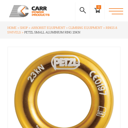
0
HOME
SHOP
ARBORIST EQUIPMENT
CLIMBING EQUIPMENT
RINGS &
SWIVELS
PETZL SMALL ALUMINIUM RING 23KN