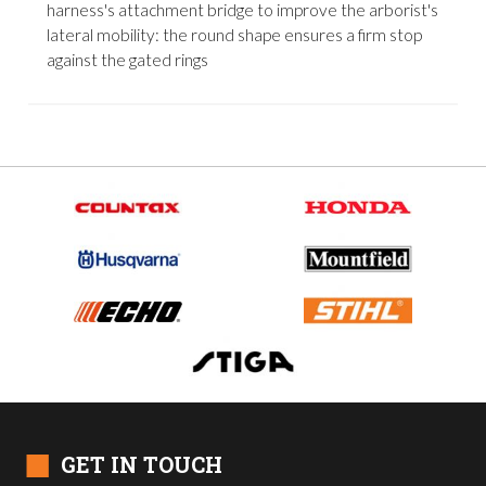
harness's attachment bridge to improve the arborist's
lateral mobility: the round shape ensures a firm stop
against the gated rings
■
GET IN TOUCH