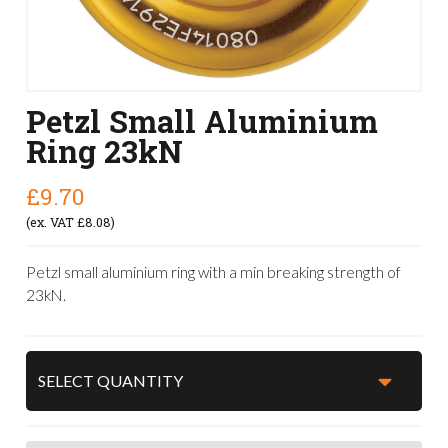
Petzl Small Aluminium
Ring 23kN
£9.70
(ex. VAT £8.08)
Petzl small aluminium ring with a min breaking strength of
23kN.