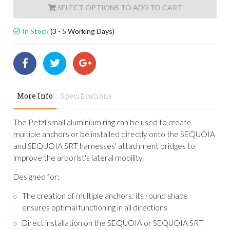
ADD TO CART
In Stock
(3 - 5 Working Days)
More Info
Specifications
The Petzl small aluminium ring can be used to create
multiple anchors or be installed directly onto the SEQUOIA
and SEQUOIA SRT harnesses' attachment bridges to
improve the arborist's lateral mobility.
Designed for:
The creation of multiple anchors: its round shape
ensures optimal functioning in all directions
Direct installation on the SEQUOIA or SEQUOIA SRT