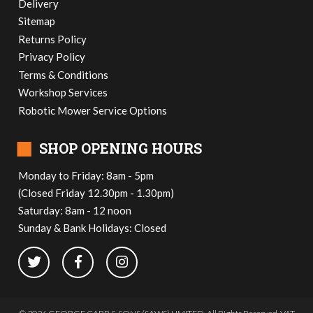
Delivery
Sitemap
Returns Policy
Privacy Policy
Terms & Conditions
Workshop Services
Robotic Mower Service Options
■
SHOP OPENING HOURS
Monday to Friday: 8am - 5pm
(Closed Friday 12.30pm - 1.30pm)
Saturday: 8am - 12 noon
Sunday & Bank Holidays: Closed