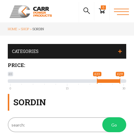
0
HOME
SHOP
SORDIN
CATEGORIES
PRICE:
£0
£23
£29
0
15
30
SORDIN
Go