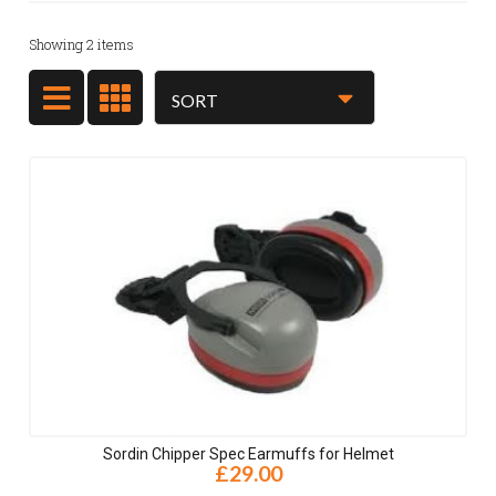
Showing
2
items
Sordin Chipper Spec Earmuffs for Helmet
£29.00