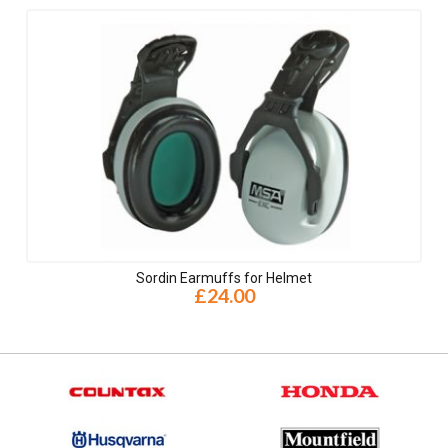
Sordin Earmuffs for Helmet
£24.00