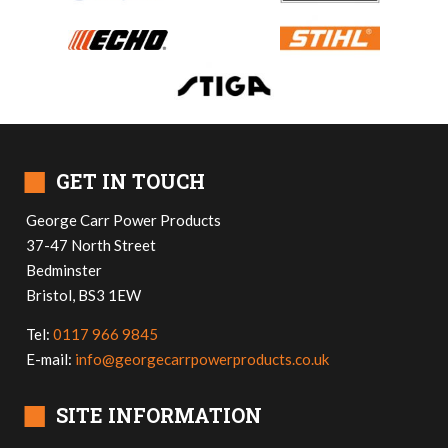
■
GET IN TOUCH
George Carr Power Products
37-47 North Street
Bedminster
Bristol, BS3 1EW
Tel:
0117 966 9845
E-mail:
info@georgecarrpowerproducts.co.uk
■
SITE INFORMATION