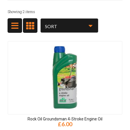
Showing
2
items
Rock Oil Groundsman 4-Stroke Engine Oil
£6.00