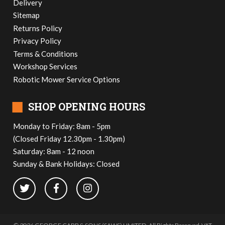
Delivery
Sitemap
Returns Policy
Privacy Policy
Terms & Conditions
Workshop Services
Robotic Mower Service Options
■
SHOP OPENING HOURS
Monday to Friday: 8am - 5pm
(Closed Friday 12.30pm - 1.30pm)
Saturday: 8am - 12 noon
Sunday & Bank Holidays: Closed