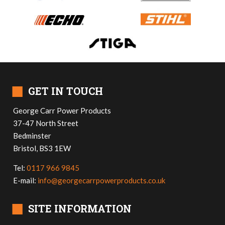
■
GET IN TOUCH
George Carr Power Products
37-47 North Street
Bedminster
Bristol, BS3 1EW
Tel:
0117 966 9845
E-mail:
info@georgecarrpowerproducts.co.uk
■
SITE INFORMATION