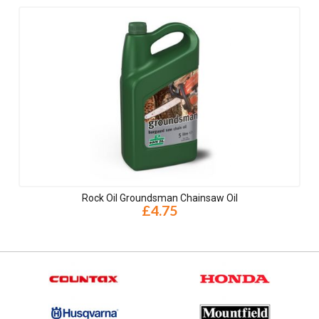
Rock Oil Groundsman Chainsaw Oil
£4.75