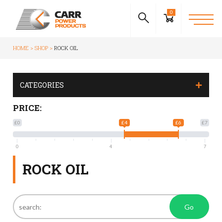
0
HOME
SHOP
ROCK OIL
CATEGORIES
PRICE:
£0
£4
£6
£7
0
4
7
ROCK OIL
Go