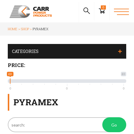
0
HOME
SHOP
PYRAMEX
CATEGORIES
PRICE:
£0
£0
0
0
0
PYRAMEX
Go