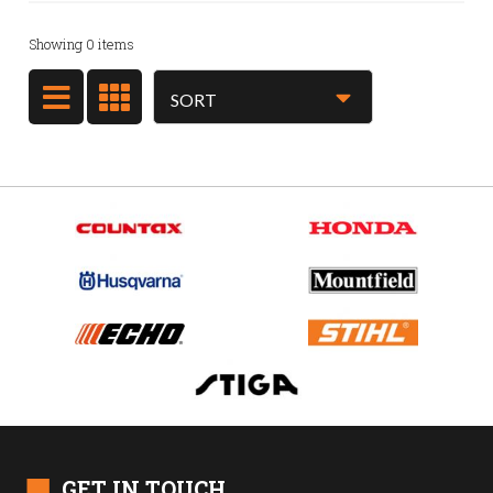
Showing
0
items
■
GET IN TOUCH