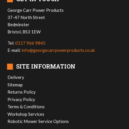
George Carr Power Products
37-47 North Street
Bedminster
Bristol, BS3 1EW
Tel:
0117 966 9845
E-mail:
info@georgecarrpowerproducts.co.uk
■
SITE INFORMATION
Delivery
Sitemap
Returns Policy
Privacy Policy
Terms & Conditions
Workshop Services
Robotic Mower Service Options