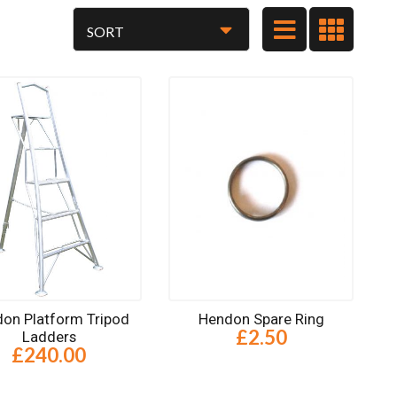
on Platform Tripod
Hendon Spare Ring
£2.50
Ladders
£240.00