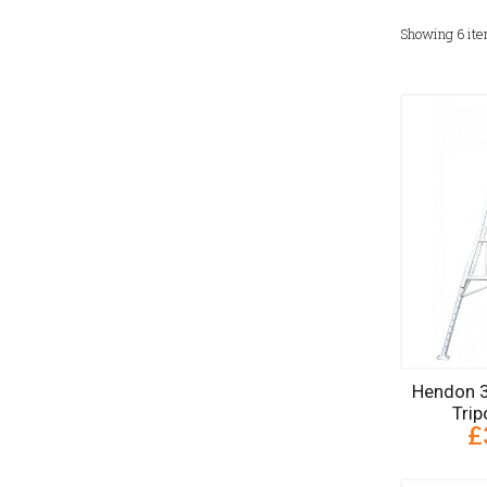
Showing
6
it
Hendon 3
Tri
£