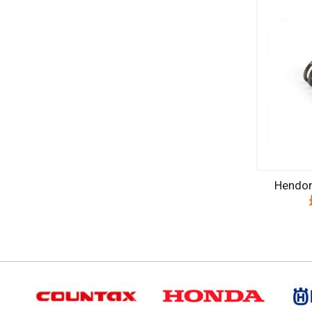
Hendon