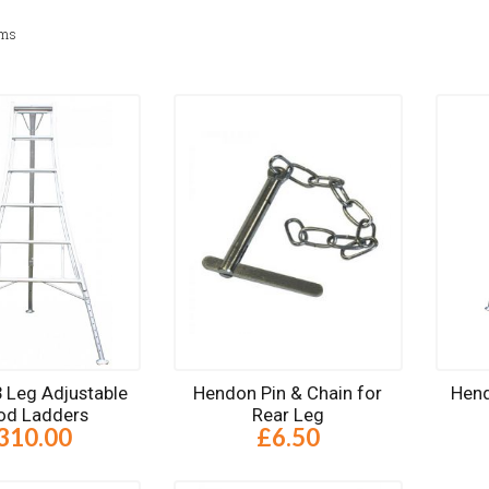
ems
 Leg Adjustable
Hendon Pin & Chain for
Hend
pod Ladders
Rear Leg
310.00
£6.50