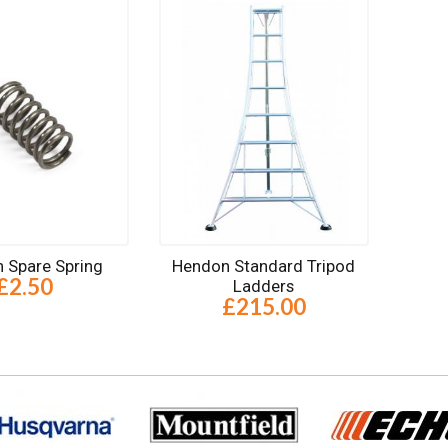
 Spare Spring
Hendon Standard Tripod
£2.50
Ladders
£215.00