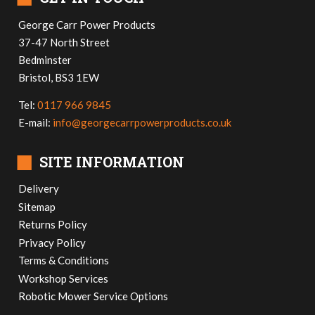
George Carr Power Products
37-47 North Street
Bedminster
Bristol, BS3 1EW
Tel:
0117 966 9845
E-mail:
info@georgecarrpowerproducts.co.uk
■
SITE INFORMATION
Delivery
Sitemap
Returns Policy
Privacy Policy
Terms & Conditions
Workshop Services
Robotic Mower Service Options