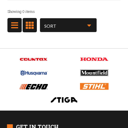
Showing
0
items
■
GET IN TOUCH