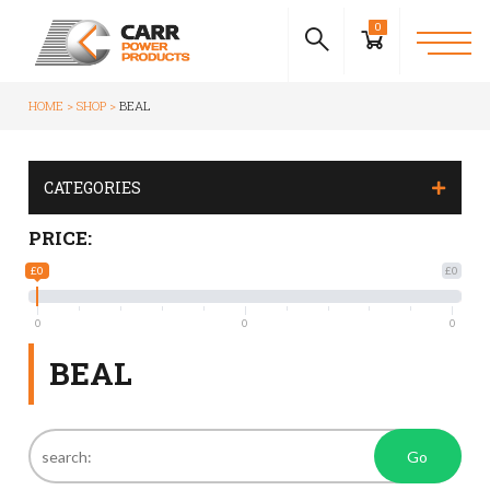
0
HOME
SHOP
BEAL
CATEGORIES
PRICE:
£0
£0
0
0
0
BEAL
Go